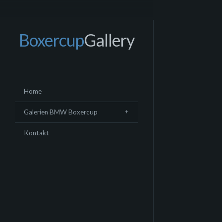
Boxercup
Gallery
Home
Galerien BMW Boxercup
Kontakt