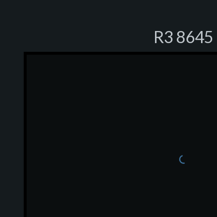
R3 8645