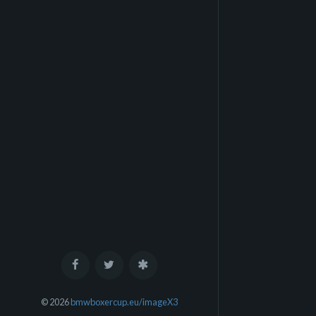
© 2026
bmwboxercup.eu/imageX3