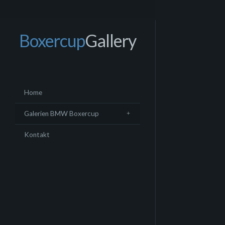
Boxercup
Gallery
Home
Galerien BMW Boxercup
Kontakt