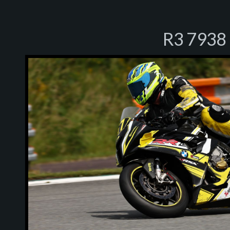
R3 7938