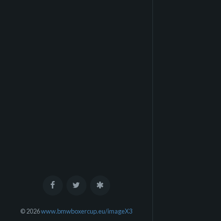
© 2026
www.bmwboxercup.eu/imageX3