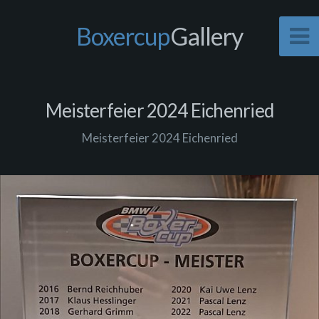
Boxercup
Gallery
Meisterfeier 2024 Eichenried
Meisterfeier 2024 Eichenried