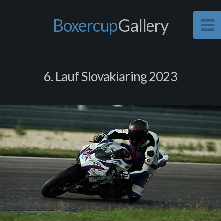
Boxercup
Gallery
6. Lauf Slovakiaring 2023