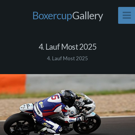
Boxercup
Gallery
4. Lauf Most 2025
4. Lauf Most 2025