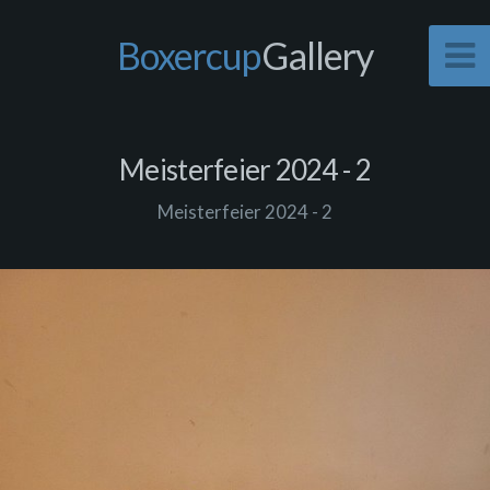
Boxercup
Gallery
Meisterfeier 2024 - 2
Meisterfeier 2024 - 2