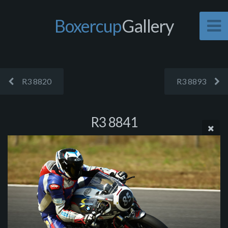
Boxercup
Gallery
R3 8820
R3 8893
R3 8841