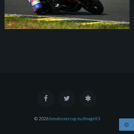
© 2026
bmwboxercup.eu/imageX3