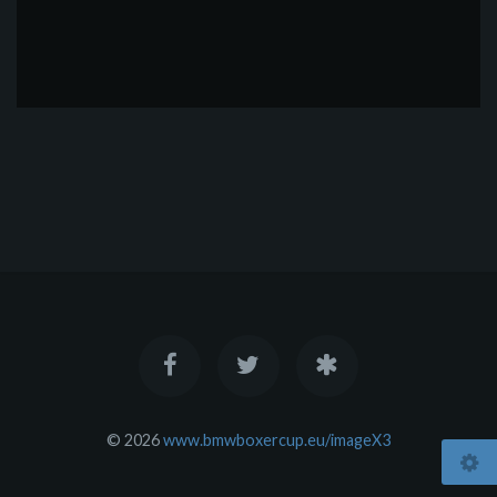
© 2026
www.bmwboxercup.eu/imageX3