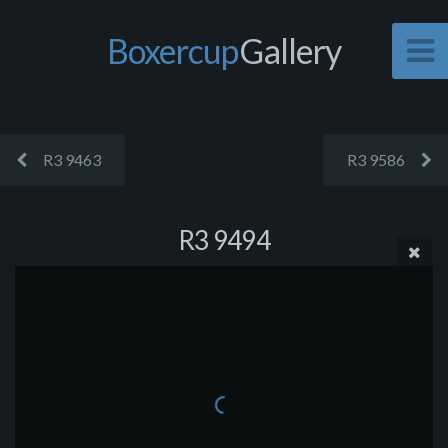
Boxercup
Gallery
R3 9463
R3 9586
R3 9494