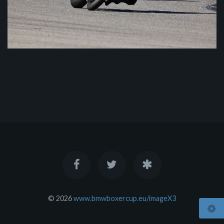
© 2026
www.bmwboxercup.eu/imageX3