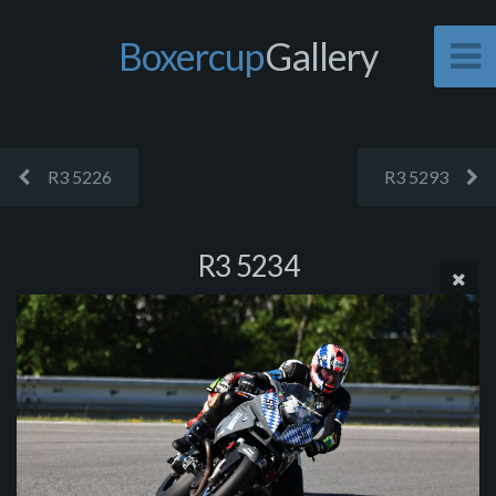
Boxercup
Gallery
R3 5226
R3 5293
R3 5234