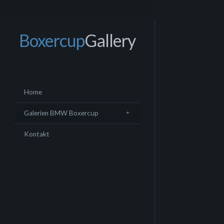
Boxercup
Gallery
Home
Galerien BMW Boxercup
Kontakt