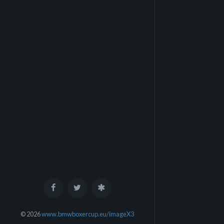
© 2026
www.bmwboxercup.eu/imageX3