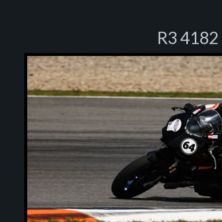
R3 4182