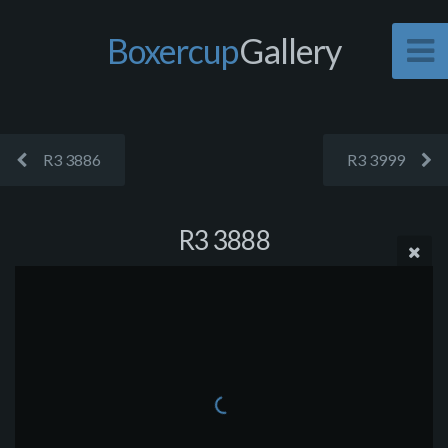
Boxercup
Gallery
R3 3886
R3 3999
R3 3888