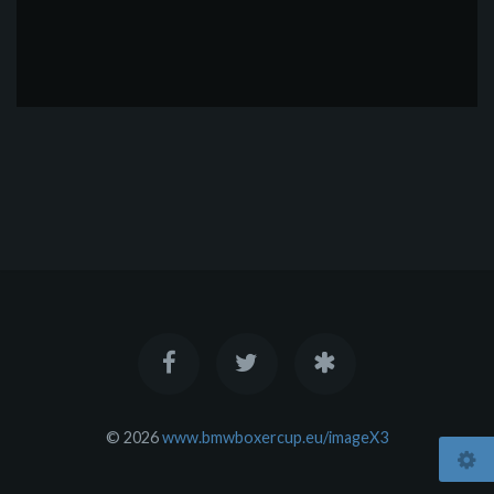
© 2026
www.bmwboxercup.eu/imageX3