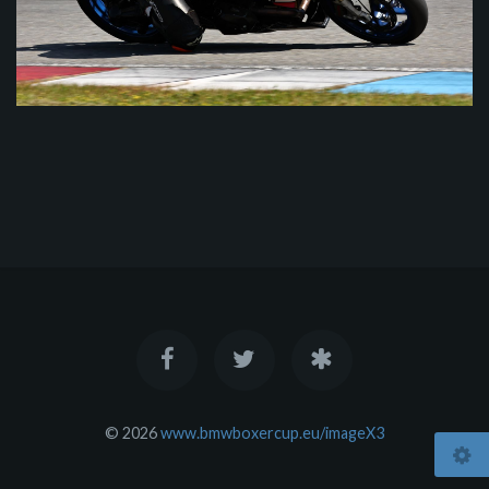
© 2026
www.bmwboxercup.eu/imageX3