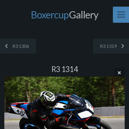
Boxercup
Gallery
R3 1306
R3 1319
R3 1314