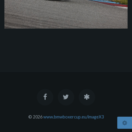
© 2026
www.bmwboxercup.eu/imageX3