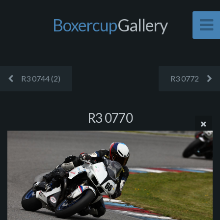
Boxercup
Gallery
R3 0744 (2)
R3 0772
R3 0770