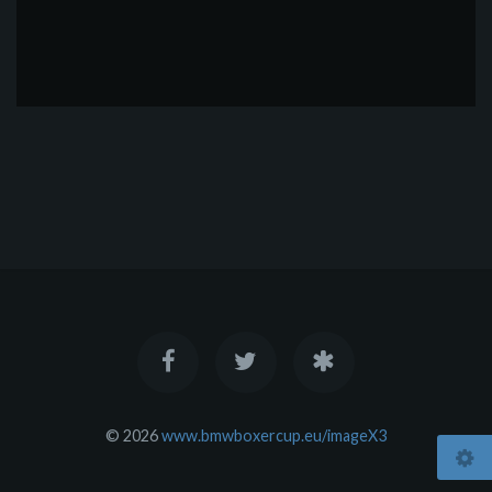
© 2026
www.bmwboxercup.eu/imageX3