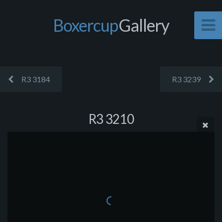
Boxercup
Gallery
R3 3184
R3 3239
R3 3210