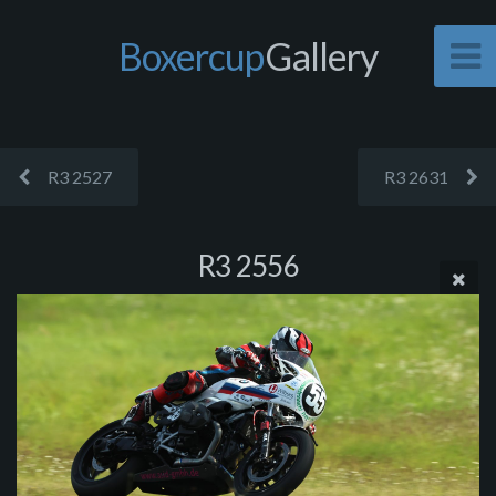
Boxercup
Gallery
R3 2527
R3 2631
R3 2556