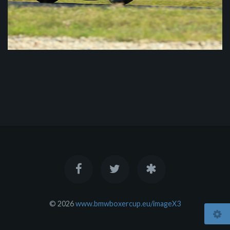
© 2026
www.bmwboxercup.eu/imageX3