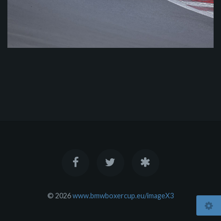
© 2026
www.bmwboxercup.eu/imageX3