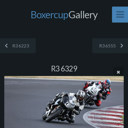
Boxercup
Gallery
R3 6223
R3 6555
R3 6329