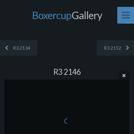
Boxercup
Gallery
R3 2134
R3 2152
R3 2146