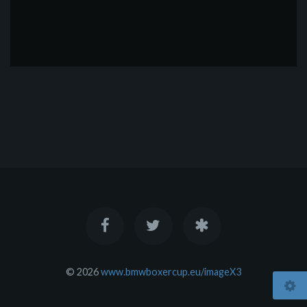
© 2026
www.bmwboxercup.eu/imageX3