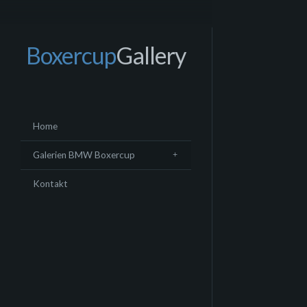
Boxercup
Gallery
Home
Galerien BMW Boxercup
Kontakt