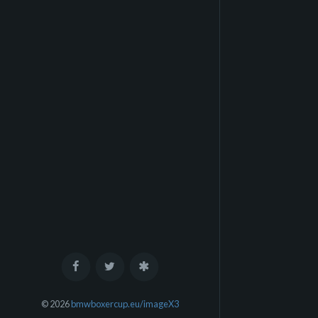
© 2026
bmwboxercup.eu/imageX3