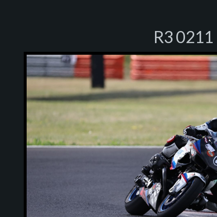
R3 0211