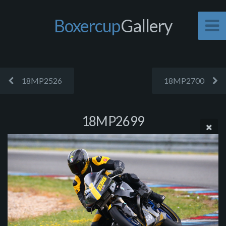
Boxercup
Gallery
18MP2526
18MP2700
18MP2699