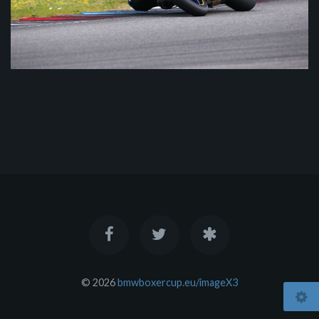
© 2026
bmwboxercup.eu/imageX3