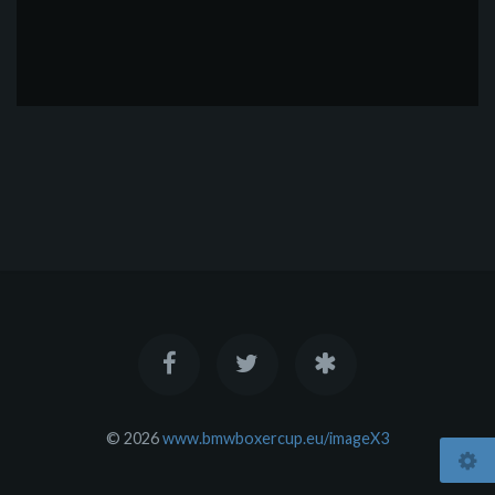
© 2026
www.bmwboxercup.eu/imageX3