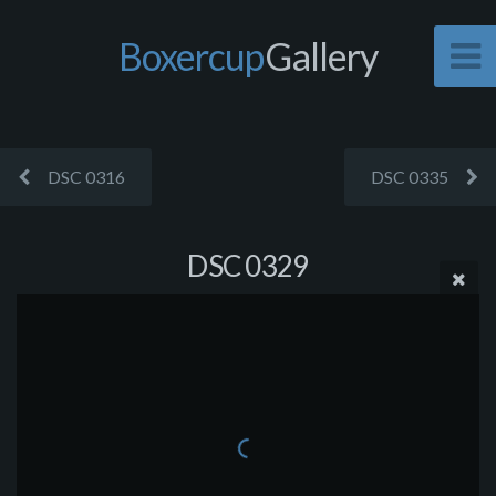
Boxercup
Gallery
DSC 0316
DSC 0335
DSC 0329