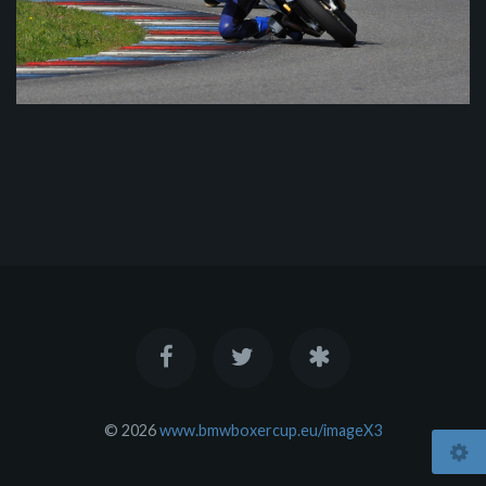
© 2026
www.bmwboxercup.eu/imageX3