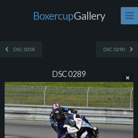
Boxercup
Gallery
DSC 0258
DSC 0290
DSC 0289