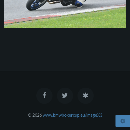
© 2026
www.bmwboxercup.eu/imageX3