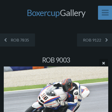
Boxercup
Gallery
ROB 7835
ROB 9122
ROB 9003