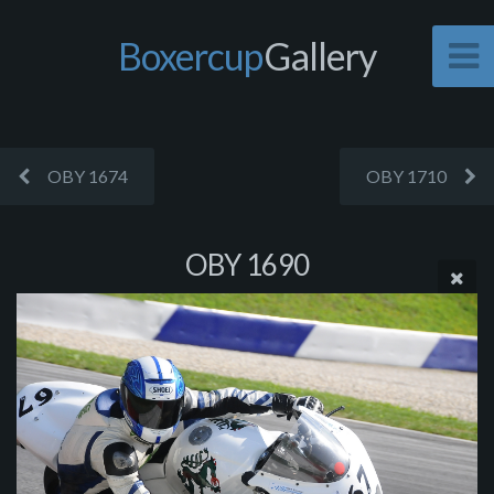
Boxercup
Gallery
OBY 1674
OBY 1710
OBY 1690