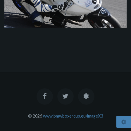
© 2026
www.bmwboxercup.eu/imageX3