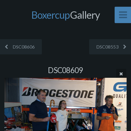
Boxercup
Gallery
DSC08606
DSC08553
DSC08609