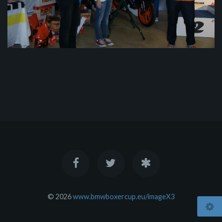
© 2026
www.bmwboxercup.eu/imageX3